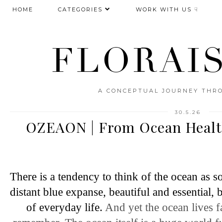
HOME
CATEGORIES
WORK WITH US ☟
FLORAI
A CONCEPTUAL JOURNEY THRO
30.5.26
OZEAON | From Ocean Healt
There is a tendency to think of the ocean as s
distant blue expanse, beautiful and essential
of everyday life. 
And yet the ocean lives f