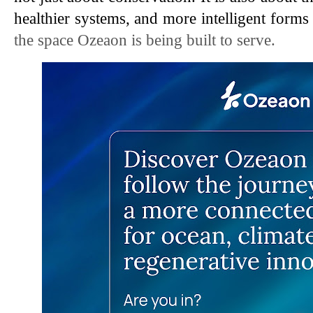
healthier systems, and more intelligent forms
the space Ozeaon is being built to serve.