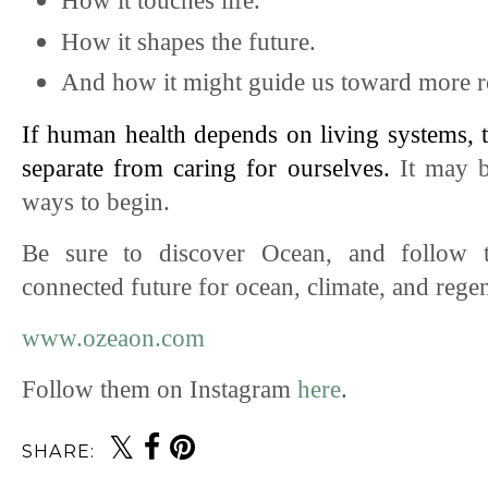
How it touches life.
How it shapes the future.
And how it might guide us toward more re
If human health depends on living systems, th
separate from caring for ourselves. 
It may b
ways to begin.
Be sure to discover Ocean, and follow 
connected
future for ocean, climate, and rege
www.ozeaon.com
Follow them on Instagram 
here
. 
SHARE: