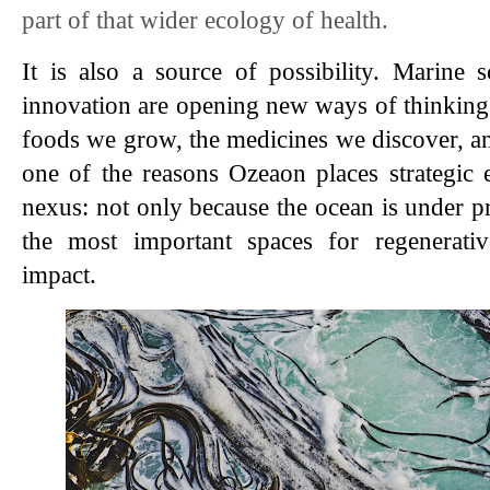
part of that wider ecology of health.
It is also a source of possibility. Marine 
innovation are opening new ways of thinking a
foods we grow, the medicines we discover, and
one of the reasons Ozeaon places strategic 
nexus: not only because the ocean is under pre
the most important spaces for regenerativ
impact.