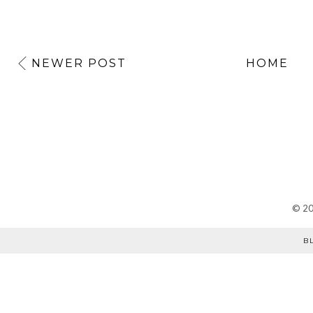
NEWER POST
HOME
©
2
B