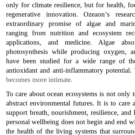
only for climate resilience, but for health, fo
regenerative innovation. Ozeaon’s resear
extraordinary promise of algae and marine
ranging from nutrition and ecosystem reco
applications, and medicine. Algae abso
photosynthesis while producing oxygen, 
have been studied for a wide range of ther
antioxidant and anti-inflammatory potential. 
becomes more intimate.
To care about ocean ecosystems is not only to
abstract environmental futures. It is to care 
support breath, nourishment, resilience, and lif
personal wellbeing does not begin and end wit
the health of the living systems that surroun