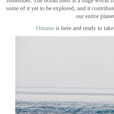
remember. The ocean itself is a huge world fu
some of it yet to be
explored, and it contribut
our entire plane
Ozeaon
is here and ready to tak