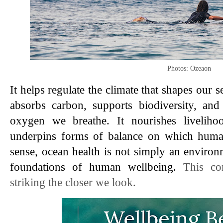
Photos: Ozeaon
It helps regulate the climate that shapes our 
absorbs carbon, supports biodiversity, and 
oxygen we breathe. It nourishes livelihoo
underpins forms of balance on which human 
sense, ocean health is not simply an environm
foundations of human wellbeing. 
This co
striking the closer we look.