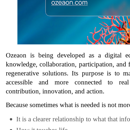
Ozeaon is being developed as a digital ec
knowledge, collaboration, participation, and 
regenerative solutions. Its purpose is to
accessible and more connected to real o
contribution, innovation, and action.
Because sometimes what is needed is not mor
It is a clearer relationship to what that i