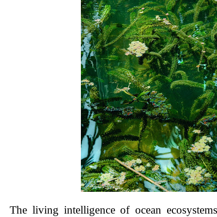
The living intelligence of ocean ecosystem