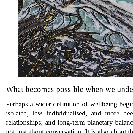
What becomes possible when we under
Perhaps a wider definition of wellbeing begin
isolated, less individualised, and more de
relationships, and long-term planetary balance
not just about conservation. It is also about th