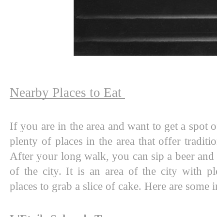
Nearby Places to Eat 
If you are in the area and want to get a spot o
plenty of places in the area that offer traditio
After your long walk, you can sip a beer and 
of the city. It is an area of the city with pl
places to grab a slice of cake. Here are some i