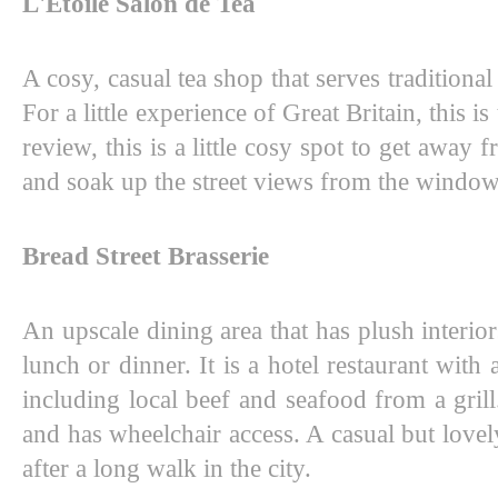
L'Etoile Salon de Tea
A cosy, casual tea shop that serves traditiona
For a little experience of Great Britain, this is
review, this is a little cosy spot to get away
and soak up the street views from the window
Bread Street Brasserie
An upscale dining area that has plush interiors
lunch or dinner. It is a hotel restaurant with
including local beef and seafood from a grill. 
and has wheelchair access. A casual but lovely
after a long walk in the city. 