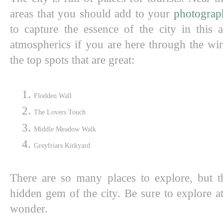
areas that you should add to your 
photograph
to capture the essence of the city in this 
atmospherics if you are here through the wi
the top spots that are great:
Flodden Wall 
The Lovers Touch
Middle Meadow Walk 
Greyfriars Kirkyard
There are so many places to explore, but t
hidden gem of the city. Be sure to explore at
wonder. 