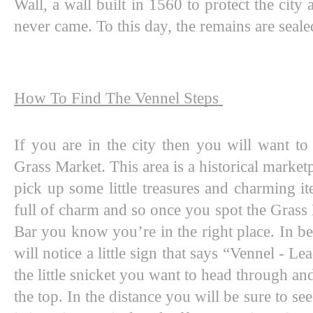
Wall, a wall built in 1560 to protect the city 
never came. To this day, the remains are sealed
How To Find The Vennel Steps 
If you are in the city then you will want t
Grass Market. This area is a historical marketp
pick up some little treasures and charming item
full of charm and so once you spot the Grass
Bar you know you’re in the right place. In be
will notice a little sign that says “Vennel - Le
the little snicket you want to head through and
the top. In the distance you will be sure to see 