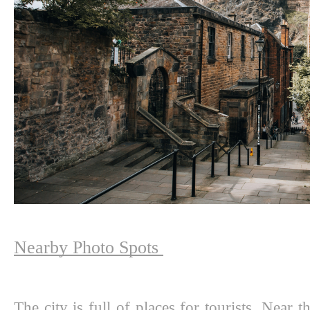
Nearby Photo Spots 
The city is full of places for tourists. Near t