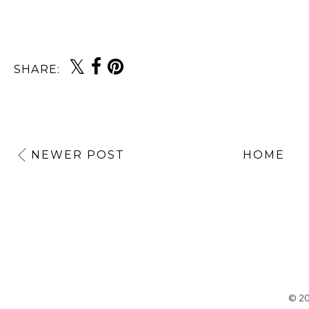
SHARE:
NEWER POST
HOME
©
2