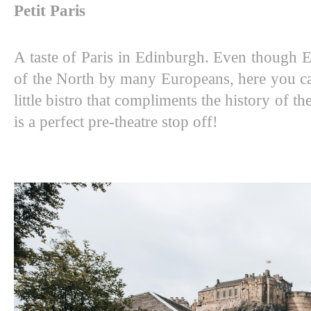
Petit Paris
A taste of Paris in Edinburgh. Even though 
of the North by many Europeans, here you can 
little bistro that compliments the history of the
is a perfect pre-theatre stop off! 