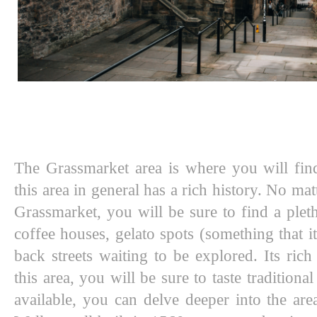
The Grassmarket area is where you will fin
this area in general has a rich history. No matt
Grassmarket, you will be sure to find a pleth
coffee houses, gelato spots (something that it
back streets waiting to be explored. Its rich
this area, you will be sure to taste tradition
available, you can delve deeper into the are