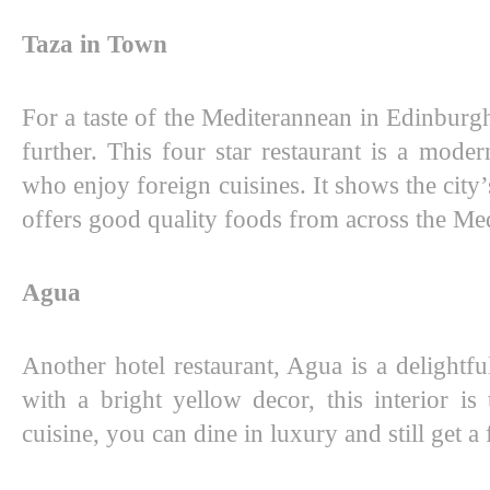
Taza in Town
For a taste of the Mediterannean in Edinburg
further. This four star restaurant is a moder
who enjoy foreign cuisines. It shows the city’
offers good quality foods from across the Me
Agua
Another hotel restaurant, Agua is a delightfu
with a bright yellow decor, this interior is 
cuisine, you can dine in luxury and still get a f