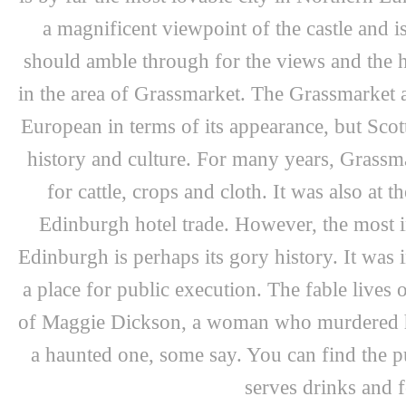
a magnificent viewpoint of the castle and is
should amble through for the views and the his
in the area of Grassmarket. The Grassmarket ar
European in terms of its appearance, but Scott
history and culture. For many years, Grassma
for cattle, crops and cloth. It was also at t
Edinburgh hotel trade. However, the most int
Edinburgh is perhaps its gory history. It was
a place for public execution. The fable lives 
of Maggie Dickson, a woman who murdered he
a haunted one, some say. You can find the p
serves drinks and 