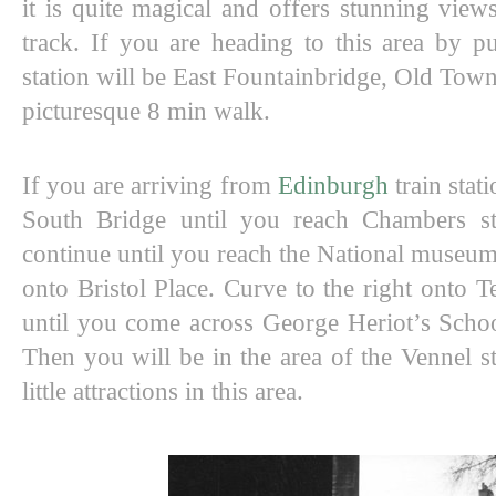
it is quite magical and offers stunning views 
track. If you are heading to this area by pub
station will be East Fountainbridge, Old Town
picturesque 8 min walk. 
If you are arriving from 
Edinburgh
 train sta
South Bridge until you reach Chambers stre
continue until you reach the National museum 
onto Bristol Place. Curve to the right onto T
until you come across George Heriot’s School
Then you will be in the area of the Vennel st
little attractions in this area. 