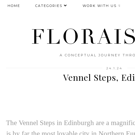
HOME
CATEGORIES
WORK WITH US ☟
FLORAI
A CONCEPTUAL JOURNEY THRO
24.1.24
Vennel Steps, Ed
The Vennel Steps in Edinburgh are a magnific
is by far the most lovable city in Northern Eu