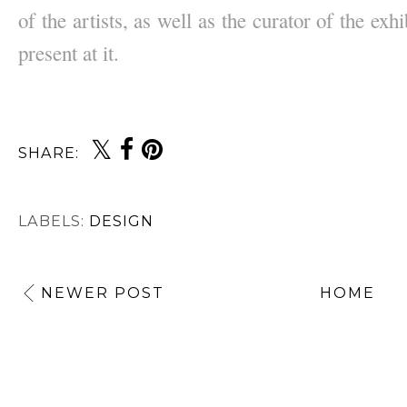
of the artists, as well as the curator of the exhi
present at it.
SHARE:
LABELS:
DESIGN
NEWER POST
HOME