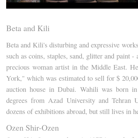
Beta and Kili
Beta and Kili's disturbing and expressive work
such as coins, staples, sand, glitter and paint 
precious woman artist in the Middle East. H
York," which was estimated to sell for $ 20,000,
auction house in Dubai. Wahili was born in
degrees from Azad University and Tehran Uni
dozens of exhibitions abroad, but still lives in