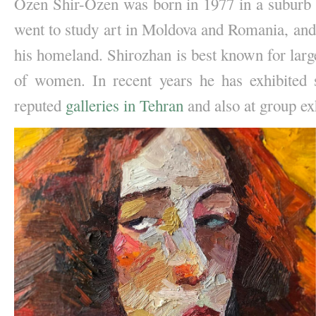
Ozen Shir-Ozen was born in 1977 in a suburb o
went to study art in Moldova and Romania, and a
his homeland. Shirozhan is best known for large 
of women. In recent years he has exhibited s
reputed 
galleries in Tehran
 and also at group ex