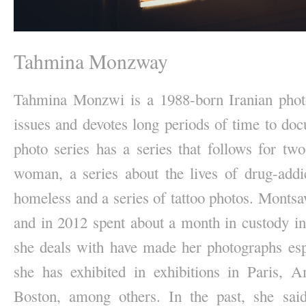
Tahmina Monzway
Tahmina Monzwi is a 1988-born Iranian photo
issues and devotes long periods of time to doc
photo series has a series that follows for two
woman, a series about the lives of drug-addi
homeless and a series of tattoo photos. Montsa
and in 2012 spent about a month in custody in 
she deals with have made her photographs espe
she has exhibited in exhibitions in Paris,
Boston, among others. In the past, she sai