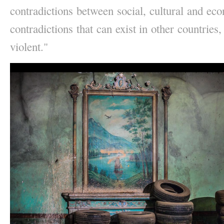
contradictions between social, cultural and eco
contradictions that can exist in other countries,
violent." 