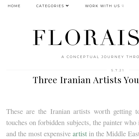
HOME
CATEGORIES
WORK WITH US ☟
FLORAI
A CONCEPTUAL JOURNEY THRO
5.7.21
Three Iranian Artists Yo
These are the
Iranian artists worth getting
touches on forbidden subjects, the painter who i
and the most expensive 
artist
 in the Middle Ea