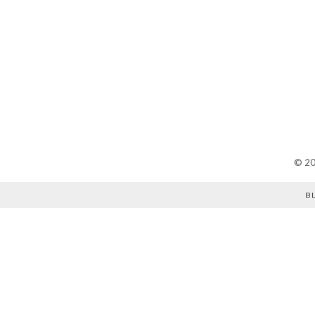
©
2
B