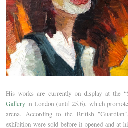
His works are currently on display at the “S
Gallery
 in London (until 25.6), which promotes 
arena. According to the British "Guardian"
exhibition were sold before it opened and at h