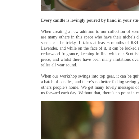
Every candle is lovingly poured by hand in your st
When creating a new addition to our collection of scente
are many others in this space who have their niche’s d
scents can be tricky. It takes at least 6 months of R&D 
Lavender, and while on the face of it, it can be looked a
cedarwood fragrance, keeping in line with our Scottis
piece, and whilst there have been many imitations over 
seller all year round.
When our workshop swings into top gear, it can be qui
a batch of candles, and there’s no better feeling seeing 
others people’s home. We get many lovely messages of
us forward each day. Without that, there’s no point in c