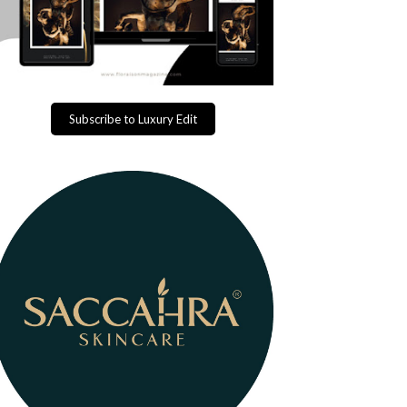
Subscribe to Luxury Edit