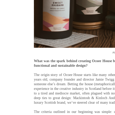
Al
What was the spark behind creating Ocoee House ba
functional and sustainable design?
The origin story of Ocoee House starts like many other
years old, company founder and director Jamie Twigg h
someone else’s dream. Betting the house (metaphoricall
experience in the creative industry in Scotland before i
to a tired and mediocre market, often plagued with nov
deep ties to great design: Mackintosh & Kinloch Ande
luxury Scottish brand, we’ve steered clear of many trad
The criteria outlined in our beginning was simple: 