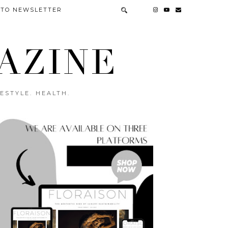
 TO NEWSLETTER
AZINE
ESTYLE. HEALTH.