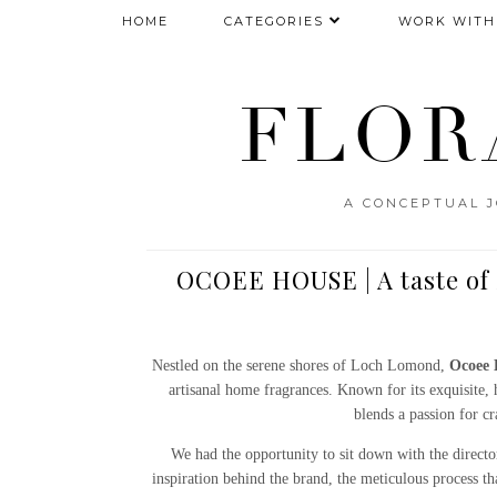
HOME
CATEGORIES
WORK WITH
FLOR
A CONCEPTUAL J
OCOEE HOUSE | A taste of 
Nestled on the serene shores of Loch Lomond,
Ocoee 
artisanal home fragrances. Known for its exquisite,
blends a passion for cr
We had the opportunity to sit down with the direct
inspiration behind the brand, the meticulous process th