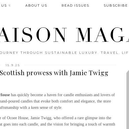
 US ☟
ABOUT US
READ ISSUES
SUBSCRIBE
AISON MAG
OURNEY THROUGH SUSTAINABLE LUXURY. TRAVEL. LIF
15.9.25
Scottish prowess with Jamie Twigg
House
has quickly become a haven for candle enthusiasts and lovers of
 hand-poured candles that evoke both comfort and elegance, the store
aftsmanship with a keen sense of style.
or of Ocoee House, Jamie Twigg, who offered a rare glimpse into the
at goes into each candle, and the vision for bringing a touch of warmth