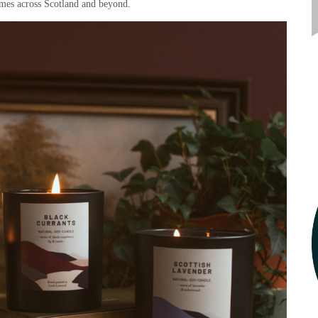
mes across Scotland and beyond.