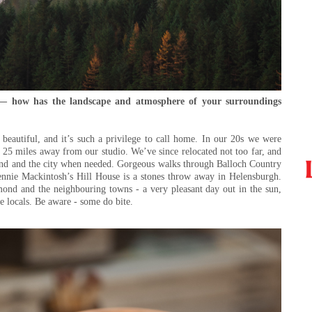
 — how has the landscape and atmosphere of your surroundings
eautiful, and it’s such a privilege to call home. In our 20s we were
t 25 miles away from our studio. We’ve since relocated not too far, and
mond and the city when needed. Gorgeous walks through Balloch Country
ennie Mackintosh’s Hill House is a stones throw away in Helensburgh.
ond and the neighbouring towns - a very pleasant day out in the sun,
he locals. Be aware - some do bite.