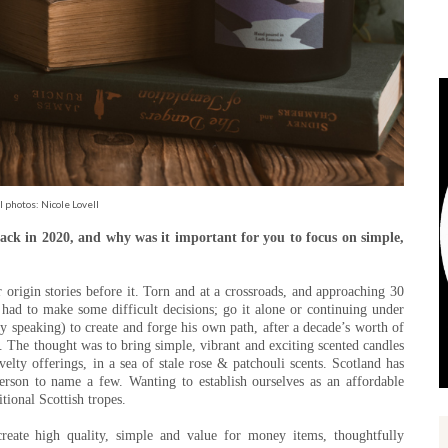
l photos: Nicole Lovell
ck in 2020, and why was it important for you to focus on simple,
 origin stories before it. Torn and at a crossroads, and approaching 30
ad to make some difficult decisions; go it alone or continuing under
y speaking) to create and forge his own path, after a decade’s worth of
t. The thought was to bring simple, vibrant and exciting scented candles
elty offerings, in a sea of stale rose & patchouli scents. Scotland has
rson to name a few. Wanting to establish ourselves as an affordable
itional Scottish tropes.
create high quality, simple and value for money items, thoughtfully