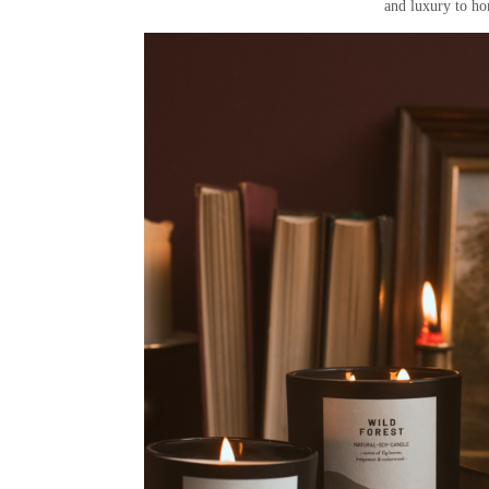
and luxury to ho