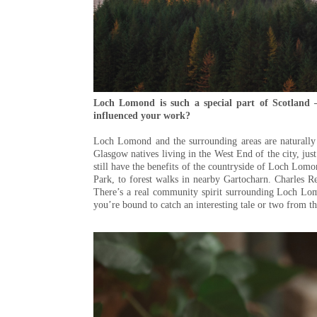
Loch Lomond is such a special part of Scotland
influenced your work?
Loch Lomond and the surrounding areas are naturally b
Glasgow natives living in the West End of the city, jus
still have the benefits of the countryside of Loch Lo
Park, to forest walks in nearby Gartocharn. Charles R
There’s a real community spirit surrounding Loch Lom
you’re bound to catch an interesting tale or two from t