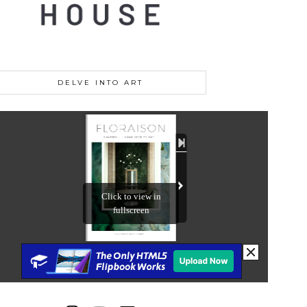
DELVE INTO ART