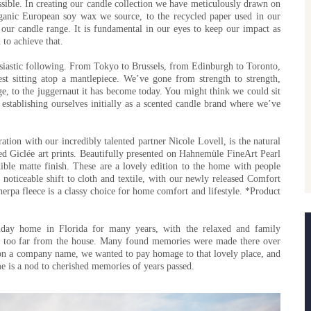
ssible. In creating our candle collection we have meticulously drawn on
rganic European soy wax we source, to the recycled paper used in our
 our candle range. It is fundamental in our eyes to keep our impact as
to achieve that.
usiastic following. From Tokyo to Brussels, from Edinburgh to Toronto,
t sitting atop a mantlepiece. We’ve gone from strength to strength,
ge, to the juggernaut it has become today. You might think we could sit
establishing ourselves initially as a scented candle brand where we’ve
ation with our incredibly talented partner Nicole Lovell, is the natural
ted Giclée art prints. Beautifully presented on Hahnemüle FineArt Pearl
ible matte finish. These are a lovely edition to the home with people
noticeable shift to cloth and textile, with our newly released Comfort
erpa fleece is a classy choice for home comfort and lifestyle. *Product
iday home in Florida for many years, with the relaxed and family
t too far from the house. Many found memories were made there over
n a company name, we wanted to pay homage to that lovely place, and
me is a nod to cherished memories of years passed.