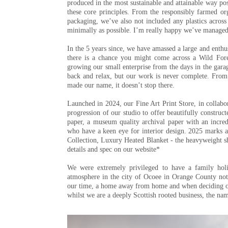
produced in the most sustainable and attainable way po
these core principles. From the responsibly farmed o
packaging, we’ve also not included any plastics across
minimally as possible. I’m really happy we’ve managed 
In the 5 years since, we have amassed a large and enth
there is a chance you might come across a Wild Fores
growing our small enterprise from the days in the gara
back and relax, but our work is never complete. From 
made our name, it doesn’t stop there.
Launched in 2024, our Fine Art Print Store, in collabor
progression of our studio to offer beautifully construc
paper, a museum quality archival paper with an incred
who have a keen eye for interior design. 2025 marks a 
Collection, Luxury Heated Blanket - the heavyweight sh
details and spec on our website*
We were extremely privileged to have a family hol
atmosphere in the city of Ocoee in Orange County no
our time, a home away from home and when deciding o
whilst we are a deeply Scottish rooted business, the na