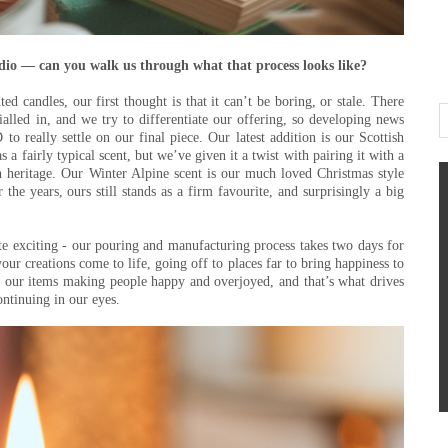
udio — can you walk us through what that process looks like?
d candles, our first thought is that it can’t be boring, or stale. There
ialled in, and we try to differentiate our offering, so developing news
to really settle on our final piece. Our latest addition is our Scottish
s a fairly typical scent, but we’ve given it a twist with pairing it with a
h heritage. Our Winter Alpine scent is our much loved Christmas style
the years, ours still stands as a firm favourite, and surprisingly a big
te exciting - our pouring and manufacturing process takes two days for
your creations come to life, going off to places far to bring happiness to
 our items making people happy and overjoyed, and that’s what drives
ontinuing in our eyes.